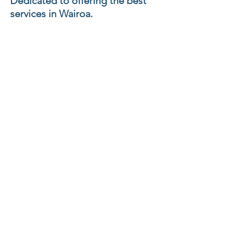
Dedicated to offering the best
services in Wairoa.
Vision
Te Oranganui o ngā
Whānau o te
Wairoa
Improving holistic health
outcomes
Services that meets
the needs of our