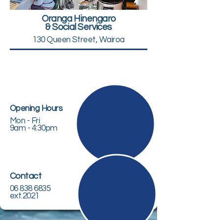
Oranga Hinengaro
& Social Services
130 Queen Street, Wairoa
Opening Hours
Mon - Fri
9am - 4:30pm
Contact
06 838 6835
ext.2021