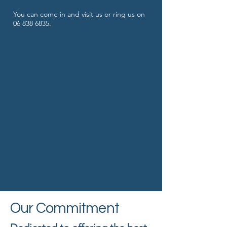
You can come in and visit us or ring us on ​
06 838 6835
.
Our Commitment