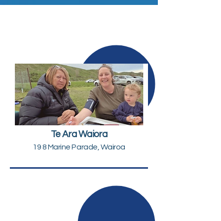
Te Ara Waiora
19 8 Marine Parade, Wairoa