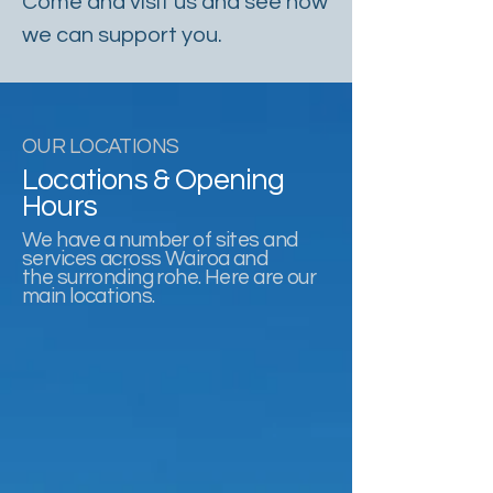
Come and visit us and see how
we can support you.
OUR LOCATIONS
Locations & Opening
Hours
We have a number of sites and
services across Wairoa and
the surronding rohe. Here are our
main locations.