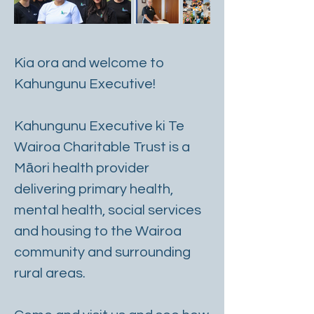
Kia ora and welcome to
Kahungunu Executive!
Kahungunu Executive ki Te
Wairoa Charitable Trust is a
Māori health provider
delivering primary health,
mental health, social services
and housing to the Wairoa
community and surrounding
rural areas.