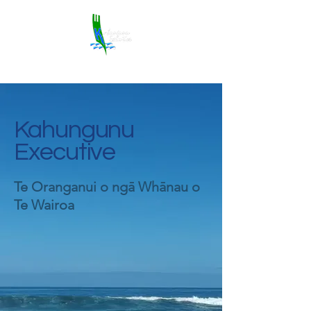
Kahungunu
Executive
Te Oranganui o ngā Whānau o
Te Wairoa