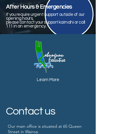
After Hours & Emergencies
If you require urgent support outside of our
opening hours,
please contact your support kaimahi or call
111 in an emergency.
Learn More
Contact us
Our main office is situated at 65 Queen
Street in Wairoa.