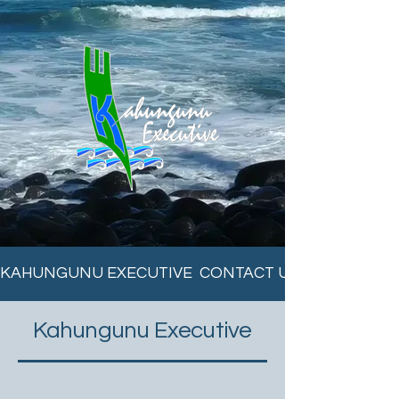
KAHUNGUNU EXECUTIVE  CONTACT US ON 06 838 6
Kahungunu Executive