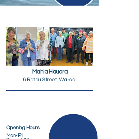
Mahia Hauora
6 Ratau Street, Wairoa
Opening Hours
Mon-Fri