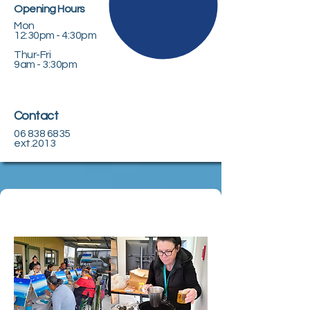
Opening Hours
Mon
12:30pm - 4:30pm
Thur-Fri
9am - 3:30pm
Contact
06 838 6835
ext.2013