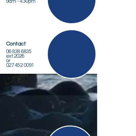
9am - 4:30pm
Contact
06 838 6835
ext.2026
or
027 452 0091