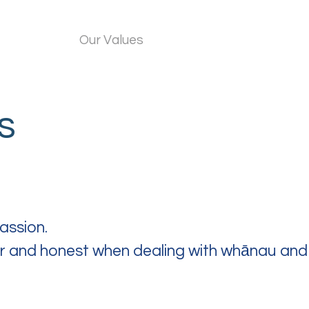
About Us
Our Values
What Do We Do?
Wor
s
assion.
air and honest when dealing with whānau and