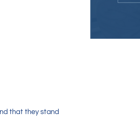
nd that they stand