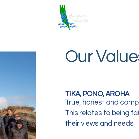
Home
Our Value
TIKA, PONO, AROHA
True, honest and comp
This relates to being f
their views and needs.