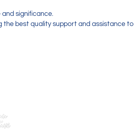
 and significance.
ng the best quality support and assistance t
We are open from...
Mon – Fri: 8:30am – 4:30pm
Closed weekends & public holidays