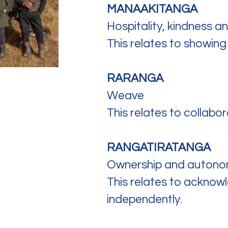
MANAAKITANGA
Hospitality, kindness a
This relates to showing
RARANGA
Weave
This relates to collabo
RANGATIRATANGA
Ownership and autono
This relates to acknow
independently.