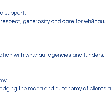
nd support.
 respect, generosity and care for whānau.
ration with whānau, agencies and funders.
my.
ledging the mana and autonomy of clients a