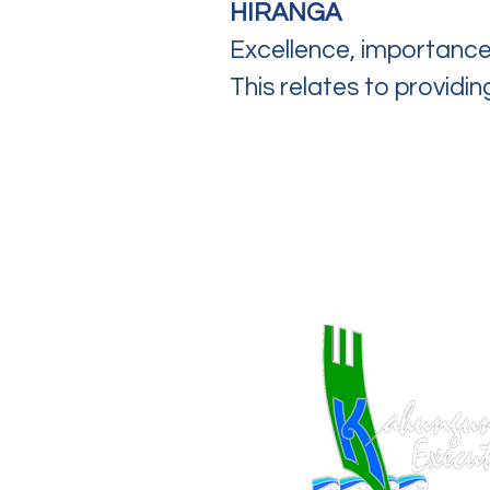
HIRANGA
Excellence, importance
This relates to providi
Quick Links
Home
About Us
Work With Us​