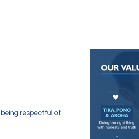
k With Us
Contact
 being respectful of